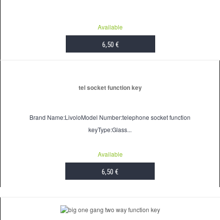
Available
6,50 €
ADD TO CART
tel socket function key
Brand Name:LivoloModel Number:telephone socket function
keyType:Glass...
Available
6,50 €
ADD TO CART