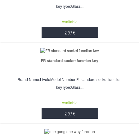
keyType:Glass...
Available
2,97 €
ADD TO CART
FR standard socket function key
Brand Name:LivoloModel Number:Fr standard socket function
keyType:Glass...
Available
2,97 €
ADD TO CART