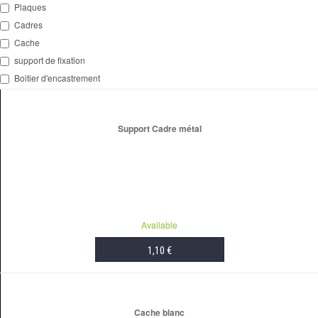
Plaques
Cadres
Cache
support de fixation
Boitier d'encastrement
Support Cadre métal
Available
1,10 €
ADD TO CART
Cache blanc