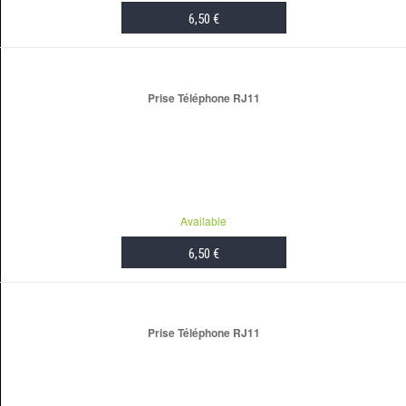
6,50 €
ADD TO CART
Prise Téléphone RJ11
Available
6,50 €
ADD TO CART
Prise Téléphone RJ11