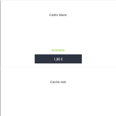
Cadre blanc
Available
1,80 €
ADD TO CART
Cache noir