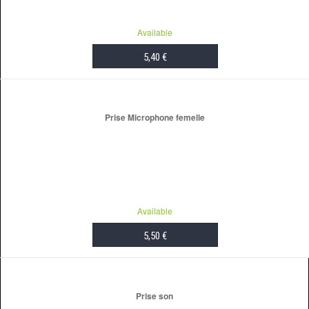
Available
5,40 €
ADD TO CART
Prise Microphone femelle
Available
5,50 €
ADD TO CART
Prise son