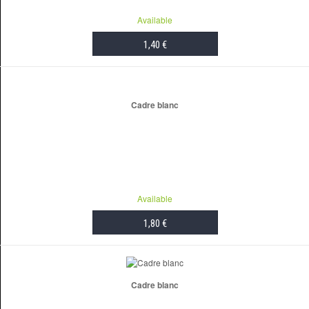
Available
1,40 €
ADD TO CART
Cadre blanc
Available
1,80 €
ADD TO CART
Cadre blanc