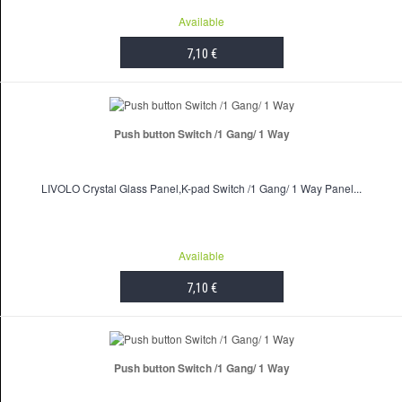
Available
7,10 €
ADD TO CART
Push button Switch /1 Gang/ 1 Way
LIVOLO Crystal Glass Panel,K-pad Switch /1 Gang/ 1 Way Panel...
Available
7,10 €
ADD TO CART
Push button Switch /1 Gang/ 1 Way