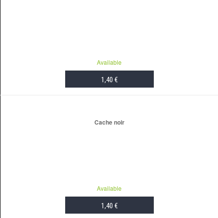
Available
1,40 €
ADD TO CART
Cache noir
Available
1,40 €