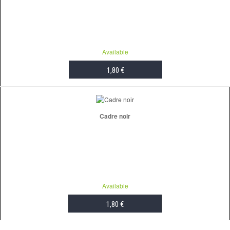
Available
1,80 €
ADD TO CART
Cadre noir
Available
1,80 €
ADD TO CART