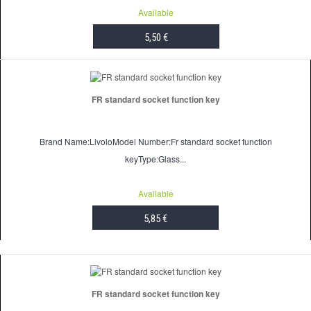
Available
5,50 €
ADD TO CART
FR standard socket function key
Brand Name:LivoloModel Number:Fr standard socket function
keyType:Glass...
Available
5,85 €
ADD TO CART
FR standard socket function key