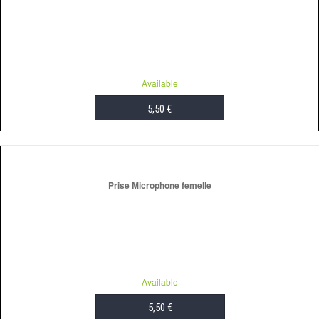
Available
5,50 €
ADD TO CART
Prise Microphone femelle
Available
5,50 €