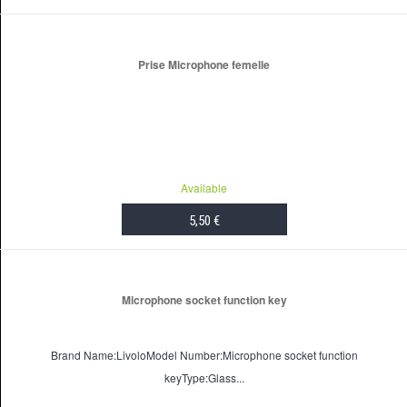
ADD TO CART
Prise Microphone femelle
Available
5,50 €
ADD TO CART
Microphone socket function key
Brand Name:LivoloModel Number:Microphone socket function
keyType:Glass...