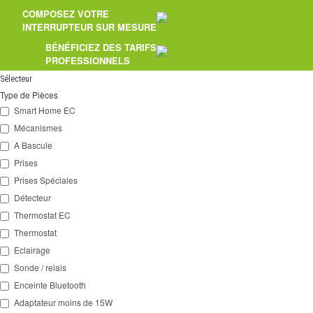
COMPOSEZ VOTRE
2 Ways
INTERRUPTEUR SUR MESURE
Socket
BÉNÉFICIEZ DES TARIFS
PROFESSIONNELS
Spéciales
Sélecteur
Type de Pièces
Accessories
Smart Home EC
Mécanismes
Pièces
A Bascule
Media
Prises
Prises Spéciales
Espace
PRO
Détecteur
Thermostat EC
Thermostat
Eclairage
Sonde / relais
Enceinte Bluetooth
Adaptateur moins de 15W