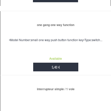
ADD TO CART
one gang one way function
•Model Number:small one way push button function key•Type:switch...
Available
5,40 €
ADD TO CART
interrupteur simple / 1 voie