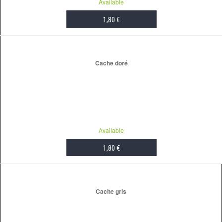
Available
1,80 €
ADD TO CART
Cache doré
Available
1,80 €
ADD TO CART
Cache gris