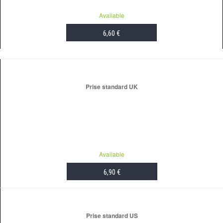
Available
6,60 €
ADD TO CART
Prise standard UK
Available
6,90 €
ADD TO CART
Prise standard US