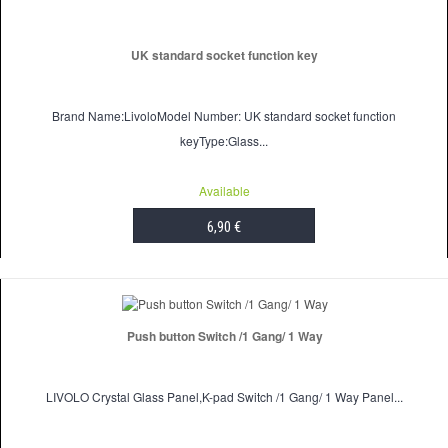
UK standard socket function key
Brand Name:LivoloModel Number: UK standard socket function
keyType:Glass...
Available
6,90 €
ADD TO CART
Push button Switch /1 Gang/ 1 Way
LIVOLO Crystal Glass Panel,K-pad Switch /1 Gang/ 1 Way Panel...