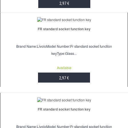
2,97 €
ADD TO CART
FR standard socket function key
Brand Name:LivoloModel Number:Fr standard socket function
keyType:Glass...
Available
2,97 €
ADD TO CART
FR standard socket function key
Brand Name:LivoloModel Number:Fr standard socket function