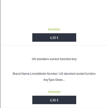
Available
6,90 €
US standars socket function key
Brand Name:LivoloModel Number: US standard socket function
keyType:Glass...
Available
6,90 €