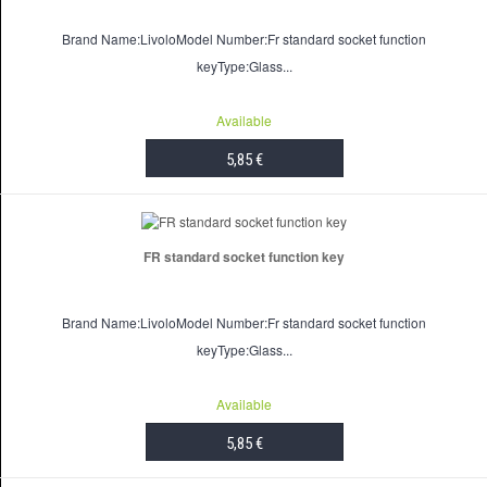
Brand Name:LivoloModel Number:Fr standard socket function
keyType:Glass...
Available
5,85 €
ADD TO CART
FR standard socket function key
Brand Name:LivoloModel Number:Fr standard socket function
keyType:Glass...
Available
5,85 €
ADD TO CART