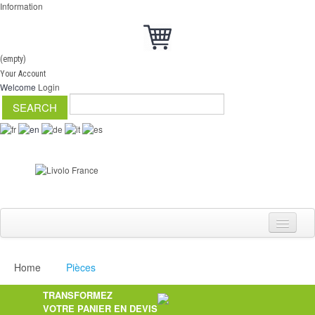
Information
(empty)
Your Account
Welcome
Login
Home
Pièces
Switch
TRANSFORMEZ
Dimmer
VOTRE PANIER EN DEVIS