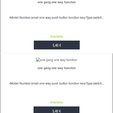
one gang one way function
•Model Number:small one way push button function key•Type:switch...
Available
5,40 €
ADD TO CART
one gang one way function
•Model Number:small one way push button function key•Type:switch...
Available
5,40 €