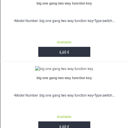
big one gang two way function key
•Model Number :big one gang two way function key•Type:switch...
Available
6,60 €
ADD TO CART
big one gang two way function key
•Model Number :big one gang two way function key•Type:switch...
Available
6,60 €