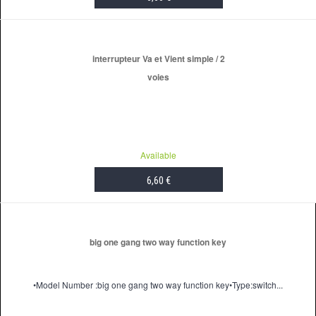
ADD TO CART
interrupteur Va et Vient simple / 2
voies
Available
6,60 €
ADD TO CART
big one gang two way function key
•Model Number :big one gang two way function key•Type:switch...