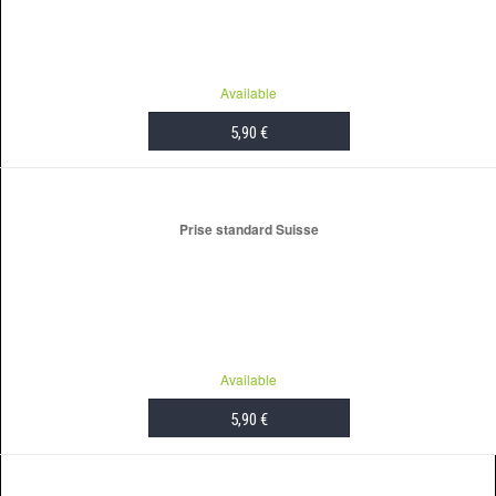
Available
5,90 €
ADD TO CART
Prise standard Suisse
Available
5,90 €
ADD TO CART