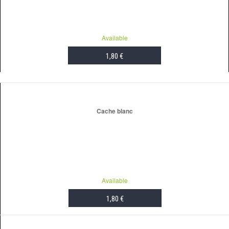
Available
1,80 €
ADD TO CART
Cache blanc
Available
1,80 €
ADD TO CART