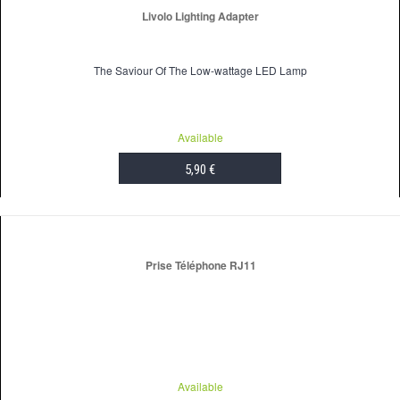
Livolo Lighting Adapter
The Saviour Of The Low-wattage LED Lamp
Available
5,90 €
ADD TO CART
Prise Téléphone RJ11
Available