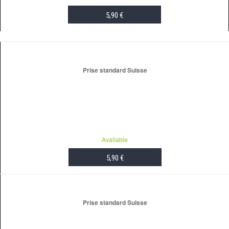
5,90 €
ADD TO CART
Prise standard Suisse
Available
5,90 €
ADD TO CART
Prise standard Suisse