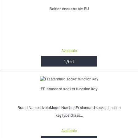
Boitier encastrable EU
Available
1,95 €
ADD TO CART
FR standard socket function key
Brand Name:LivoloModel Number:Fr standard socket function
keyType:Glass...
Available