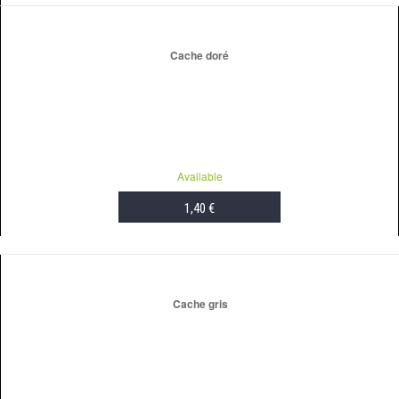
ADD TO CART
Cache doré
Available
1,40 €
ADD TO CART
Cache gris