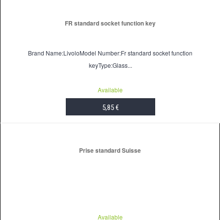
FR standard socket function key
Brand Name:LivoloModel Number:Fr standard socket function
keyType:Glass...
Available
5,85 €
ADD TO CART
Prise standard Suisse
Available